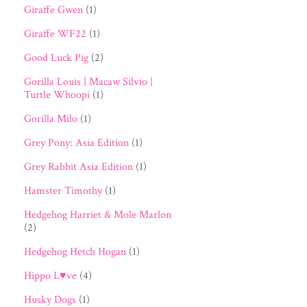
Giraffe Gwen
(1)
Giraffe WF22
(1)
Good Luck Pig
(2)
Gorilla Louis | Macaw Silvio |
Turtle Whoopi
(1)
Gorilla Milo
(1)
Grey Pony: Asia Edition
(1)
Grey Rabbit Asia Edition
(1)
Hamster Timothy
(1)
Hedgehog Harriet & Mole Marlon
(2)
Hedgehog Hetch Hogan
(1)
Hippo L♥ve
(4)
Husky Dogs
(1)