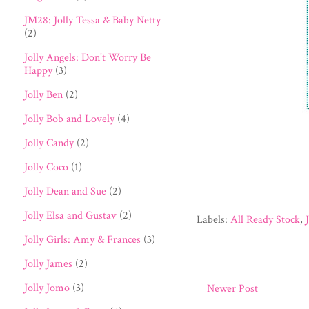
JM28: Jolly Tessa & Baby Netty
(2)
Jolly Angels: Don't Worry Be
Happy
(3)
Jolly Ben
(2)
Jolly Bob and Lovely
(4)
Jolly Candy
(2)
Jolly Coco
(1)
Jolly Dean and Sue
(2)
Jolly Elsa and Gustav
(2)
Labels:
All Ready Stock
,
Jolly Girls: Amy & Frances
(3)
Jolly James
(2)
Jolly Jomo
(3)
Newer Post