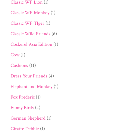
Classic WF Lion
(1)
Classic WF Monkey
(1)
Classic WF TIger
(1)
Classic Wild Friends
(6)
Cockerel Asia Edition
(1)
Cow
(1)
Cushions
(11)
Dress Your Friends
(4)
Elephant and Monkey
(1)
Fox Frederic
(1)
Funny Birds
(4)
German Shepherd
(1)
Giraffe Debbie
(1)