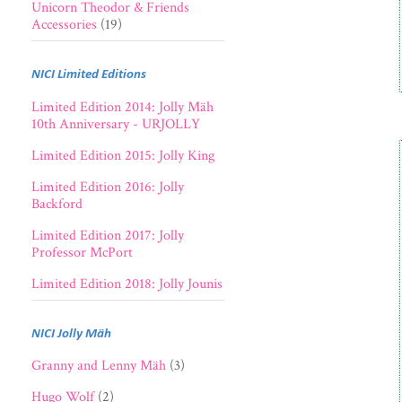
Unicorn Theodor & Friends
Accessories
(19)
NICI Limited Editions
Limited Edition 2014: Jolly Mäh
10th Anniversary - URJOLLY
Limited Edition 2015: Jolly King
Limited Edition 2016: Jolly
Backford
Limited Edition 2017: Jolly
Professor McPort
Limited Edition 2018: Jolly Jounis
NICI Jolly Mäh
Granny and Lenny Mäh
(3)
Hugo Wolf
(2)