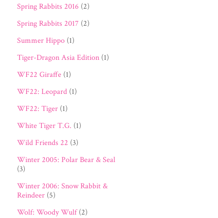
Spring Rabbits 2016
(2)
Spring Rabbits 2017
(2)
Summer Hippo
(1)
Tiger-Dragon Asia Edition
(1)
WF22 Giraffe
(1)
WF22: Leopard
(1)
WF22: Tiger
(1)
White Tiger T.G.
(1)
Wild Friends 22
(3)
Winter 2005: Polar Bear & Seal
(3)
Winter 2006: Snow Rabbit &
Reindeer
(5)
Wolf: Woody Wulf
(2)