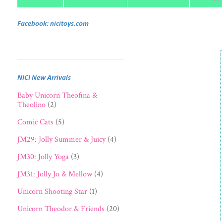
Facebook: nicitoys.com
NICI New Arrivals
Baby Unicorn Theofina &
Theolino
(2)
Comic Cats
(5)
JM29: Jolly Summer & Juicy
(4)
JM30: Jolly Yoga
(3)
JM31: Jolly Jo & Mellow
(4)
Unicorn Shooting Star
(1)
Unicorn Theodor & Friends
(20)