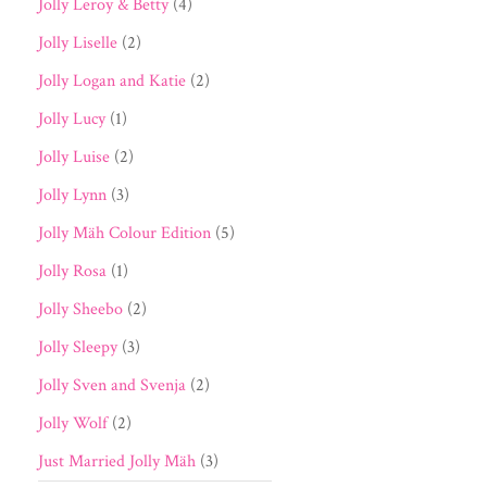
Jolly Leroy & Betty
(4)
Jolly Liselle
(2)
Jolly Logan and Katie
(2)
Jolly Lucy
(1)
Jolly Luise
(2)
Jolly Lynn
(3)
Jolly Mäh Colour Edition
(5)
Jolly Rosa
(1)
Jolly Sheebo
(2)
Jolly Sleepy
(3)
Jolly Sven and Svenja
(2)
Jolly Wolf
(2)
Just Married Jolly Mäh
(3)