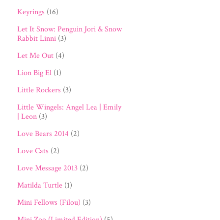
Keyrings
(16)
Let It Snow: Penguin Jori & Snow
Rabbit Linni
(3)
Let Me Out
(4)
Lion Big El
(1)
Little Rockers
(3)
Little Wingels: Angel Lea | Emily
| Leon
(3)
Love Bears 2014
(2)
Love Cats
(2)
Love Message 2013
(2)
Matilda Turtle
(1)
Mini Fellows (Filou)
(3)
Mini Zoo (Limited Edition)
(5)