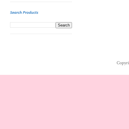
Search Products
Copyri