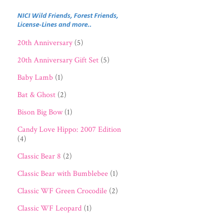
NICI Wild Friends, Forest Friends,
License-Lines and more..
20th Anniversary
(5)
20th Anniversary Gift Set
(5)
Baby Lamb
(1)
Bat & Ghost
(2)
Bison Big Bow
(1)
Candy Love Hippo: 2007 Edition
(4)
Classic Bear 8
(2)
Classic Bear with Bumblebee
(1)
Classic WF Green Crocodile
(2)
Classic WF Leopard
(1)