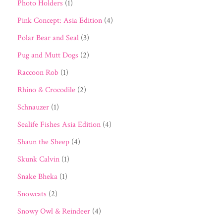
Photo Holders
(1)
Pink Concept: Asia Edition
(4)
Polar Bear and Seal
(3)
Pug and Mutt Dogs
(2)
Raccoon Rob
(1)
Rhino & Crocodile
(2)
Schnauzer
(1)
Sealife Fishes Asia Edition
(4)
Shaun the Sheep
(4)
Skunk Calvin
(1)
Snake Bheka
(1)
Snowcats
(2)
Snowy Owl & Reindeer
(4)