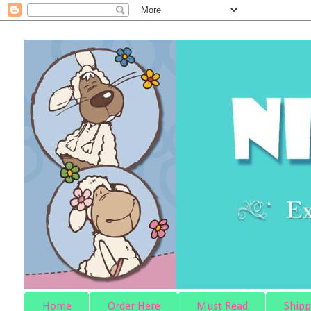
Home
Order Here
Must Read
Shipp