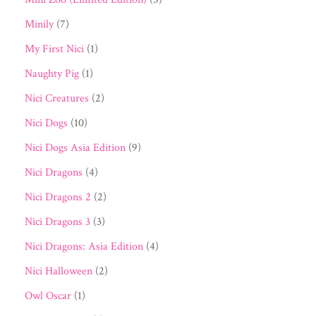
Minily
(7)
My First Nici
(1)
Naughty Pig
(1)
Nici Creatures
(2)
Nici Dogs
(10)
Nici Dogs Asia Edition
(9)
Nici Dragons
(4)
Nici Dragons 2
(2)
Nici Dragons 3
(3)
Nici Dragons: Asia Edition
(4)
Nici Halloween
(2)
Owl Oscar
(1)