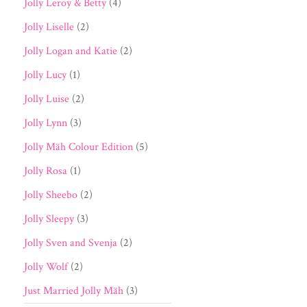
Jolly Leroy & Betty
(4)
Jolly Liselle
(2)
Jolly Logan and Katie
(2)
Jolly Lucy
(1)
Jolly Luise
(2)
Jolly Lynn
(3)
Jolly Mäh Colour Edition
(5)
Jolly Rosa
(1)
Jolly Sheebo
(2)
Jolly Sleepy
(3)
Jolly Sven and Svenja
(2)
Jolly Wolf
(2)
Just Married Jolly Mäh
(3)