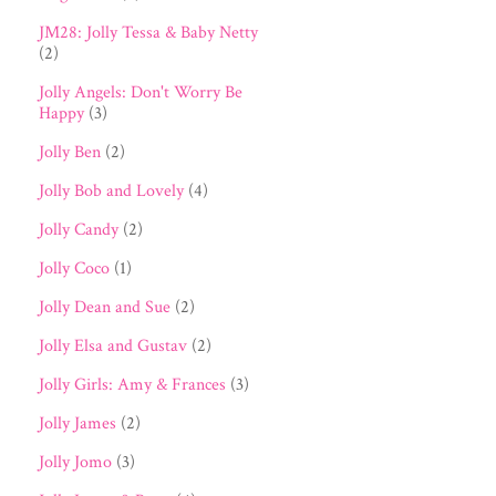
JM28: Jolly Tessa & Baby Netty
(2)
Jolly Angels: Don't Worry Be
Happy
(3)
Jolly Ben
(2)
Jolly Bob and Lovely
(4)
Jolly Candy
(2)
Jolly Coco
(1)
Jolly Dean and Sue
(2)
Jolly Elsa and Gustav
(2)
Jolly Girls: Amy & Frances
(3)
Jolly James
(2)
Jolly Jomo
(3)