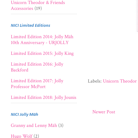
Unicorn Theodor & Friends
Accessories
(19)
NICI Limited Editions
Limited Edition 2014: Jolly Mäh
10th Anniversary - URJOLLY
Limited Edition 2015: Jolly King
Limited Edition 2016: Jolly
Backford
Limited Edition 2017: Jolly
Labels:
Unicorn Theodor 
Professor McPort
Limited Edition 2018: Jolly Jounis
Newer Post
NICI Jolly Mäh
Granny and Lenny Mäh
(3)
Hugo Wolf
(2)