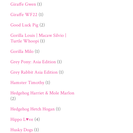
Giraffe Gwen
(1)
Giraffe WF22
(1)
Good Luck Pig
(2)
Gorilla Louis | Macaw Silvio |
Turtle Whoopi
(1)
Gorilla Milo
(1)
Grey Pony: Asia Edition
(1)
Grey Rabbit Asia Edition
(1)
Hamster Timothy
(1)
Hedgehog Harriet & Mole Marlon
(2)
Hedgehog Hetch Hogan
(1)
Hippo L♥ve
(4)
Husky Dogs
(1)