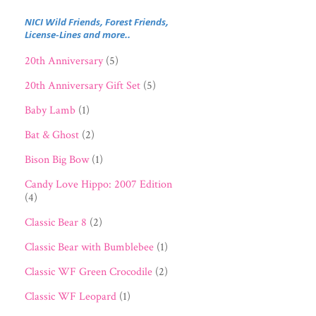
NICI Wild Friends, Forest Friends,
License-Lines and more..
20th Anniversary
(5)
20th Anniversary Gift Set
(5)
Baby Lamb
(1)
Bat & Ghost
(2)
Bison Big Bow
(1)
Candy Love Hippo: 2007 Edition
(4)
Classic Bear 8
(2)
Classic Bear with Bumblebee
(1)
Classic WF Green Crocodile
(2)
Classic WF Leopard
(1)