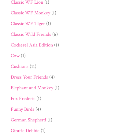
Classic WF Lion
(1)
Classic WF Monkey
(1)
Classic WF TIger
(1)
Classic Wild Friends
(6)
Cockerel Asia Edition
(1)
Cow
(1)
Cushions
(11)
Dress Your Friends
(4)
Elephant and Monkey
(1)
Fox Frederic
(1)
Funny Birds
(4)
German Shepherd
(1)
Giraffe Debbie
(1)