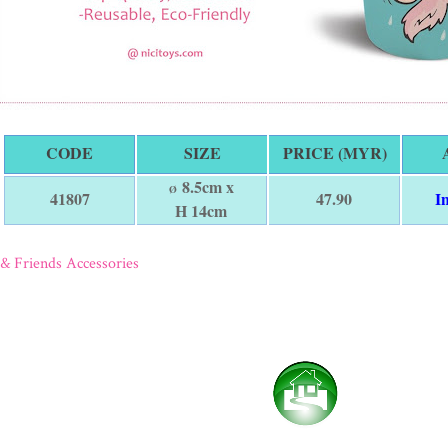
CODE
SIZE
PRICE (MYR)
8.5cm x
Ø
47.90
I
41807
H 14cm
& Friends Accessories