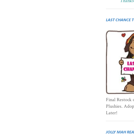
Thanks 
LAST CHANCE 
Final Restock 
Plushies. Ado
Later!
JOLLY MAH RE