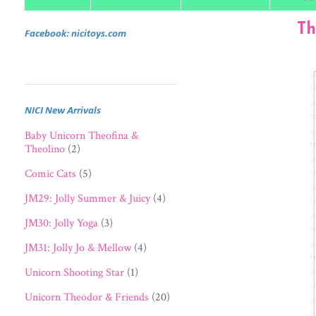
Th
Facebook: nicitoys.com
NICI New Arrivals
Baby Unicorn Theofina &
Theolino
(2)
Comic Cats
(5)
JM29: Jolly Summer & Juicy
(4)
JM30: Jolly Yoga
(3)
JM31: Jolly Jo & Mellow
(4)
Unicorn Shooting Star
(1)
Unicorn Theodor & Friends
(20)