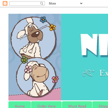
Home
Order Here
Must Read
Shipp