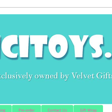
ing
Pre-order
Contact Us
Gift Wrap