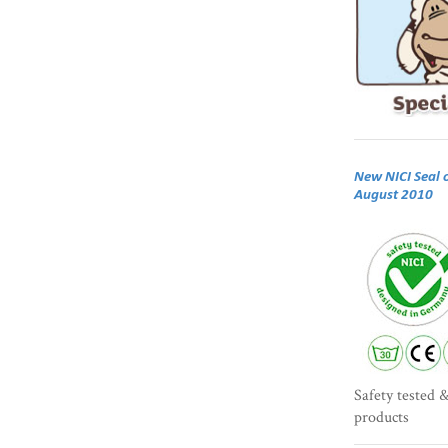
New NICI Seal 
August 2010
Safety tested &
products