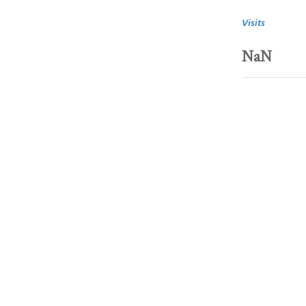
Visits
NaN