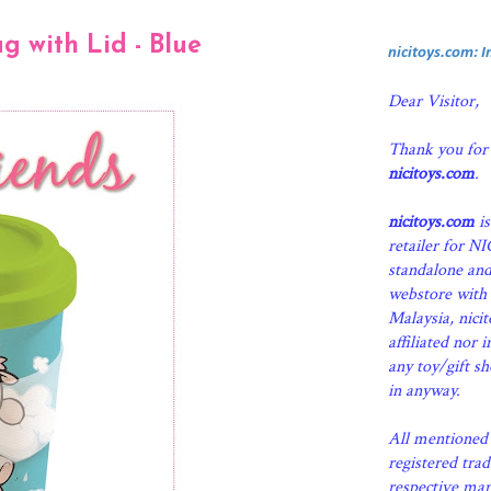
 with Lid - Blue
nicitoys.com: 
Dear Visitor,
Thank you for
nicitoys.com
.
nicitoys.com
is
retailer for N
standalone an
webstore with 
Malaysia, nici
affiliated nor 
any toy/gift s
in anyway.
All mentioned 
registered tra
respective man