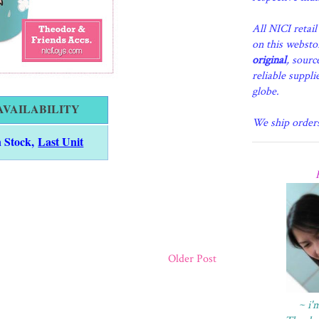
All NICI retai
on this websto
original
, sourc
reliable suppli
globe.
AVAILABILITY
We ship order
n Stock,
Last Unit
Older Post
~ i'