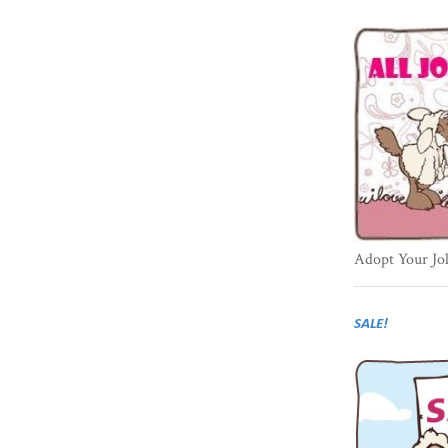
Adopt Your Jo
SALE!