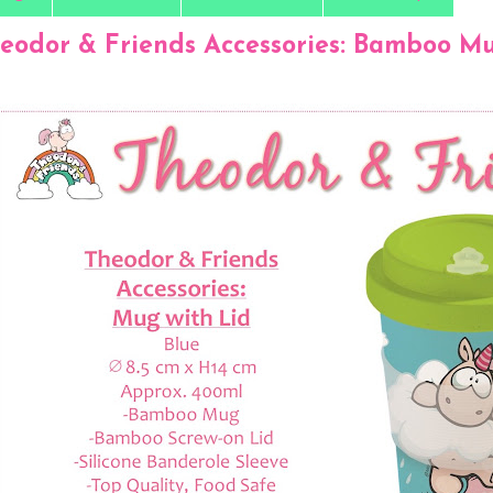
eodor & Friends Accessories: Bamboo Mug