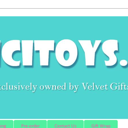
ing
Pre-order
Contact Us
Gift Wrap