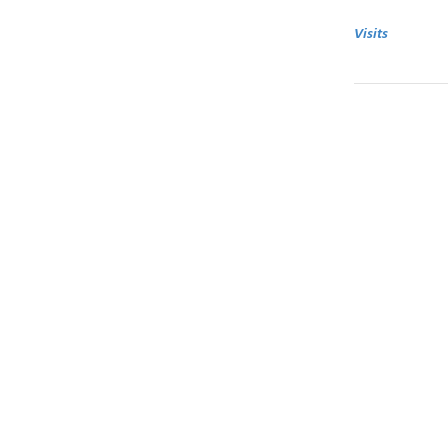
Visits