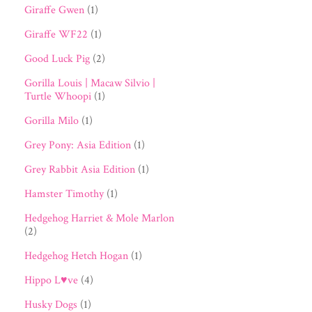
Giraffe Gwen
(1)
Giraffe WF22
(1)
Good Luck Pig
(2)
Gorilla Louis | Macaw Silvio |
Turtle Whoopi
(1)
Gorilla Milo
(1)
Grey Pony: Asia Edition
(1)
Grey Rabbit Asia Edition
(1)
Hamster Timothy
(1)
Hedgehog Harriet & Mole Marlon
(2)
Hedgehog Hetch Hogan
(1)
Hippo L♥ve
(4)
Husky Dogs
(1)