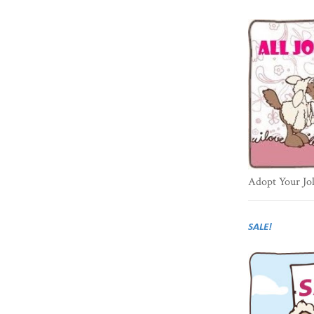
Adopt Your Jo
SALE!