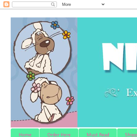
Home
Order Here
Must Read
Shipp