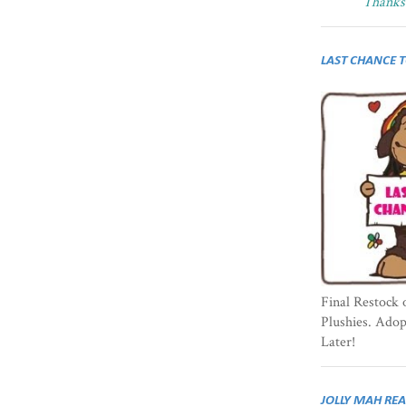
Thanks 
LAST CHANCE 
Final Restock 
Plushies. Ado
Later!
JOLLY MAH RE