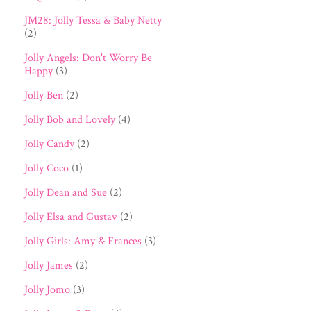
JM28: Jolly Tessa & Baby Netty
(2)
Jolly Angels: Don't Worry Be
Happy
(3)
Jolly Ben
(2)
Jolly Bob and Lovely
(4)
Jolly Candy
(2)
Jolly Coco
(1)
Jolly Dean and Sue
(2)
Jolly Elsa and Gustav
(2)
Jolly Girls: Amy & Frances
(3)
Jolly James
(2)
Jolly Jomo
(3)