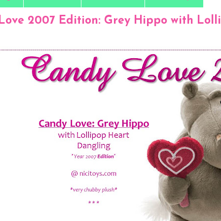
Love 2007 Edition: Grey Hippo with Loll