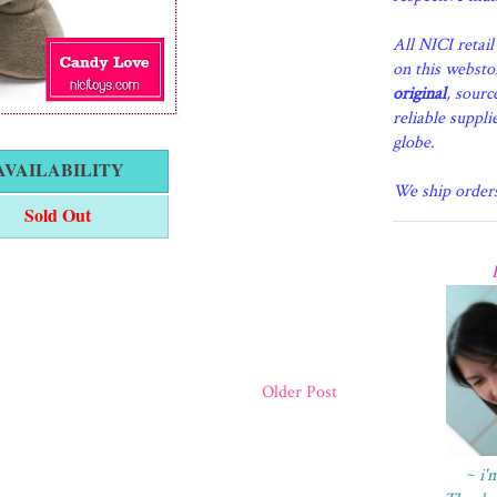
All NICI retai
on this websto
original
, sourc
reliable suppli
globe.
AVAILABILITY
We ship order
Sold Out
Older Post
~ i'