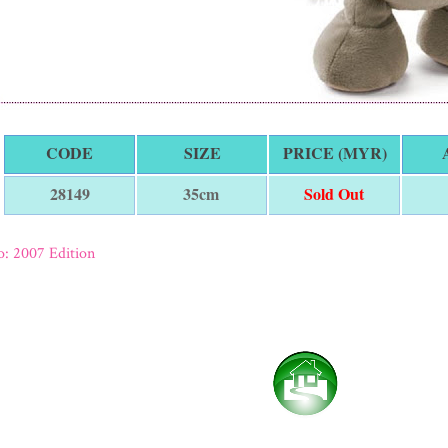
CODE
SIZE
PRICE (MYR)
35cm
Sold Out
28149
: 2007 Edition