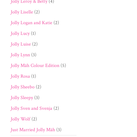
Jolly Leroy & Betty
(4)
Jolly Liselle
(2)
Jolly Logan and Katie
(2)
Jolly Lucy
(1)
Jolly Luise
(2)
Jolly Lynn
(3)
Jolly Mäh Colour Edition
(5)
Jolly Rosa
(1)
Jolly Sheebo
(2)
Jolly Sleepy
(3)
Jolly Sven and Svenja
(2)
Jolly Wolf
(2)
Just Married Jolly Mäh
(3)