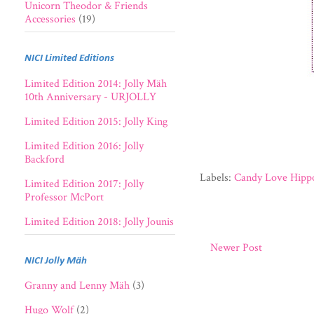
Unicorn Theodor & Friends
Accessories
(19)
NICI Limited Editions
Limited Edition 2014: Jolly Mäh
10th Anniversary - URJOLLY
Limited Edition 2015: Jolly King
Limited Edition 2016: Jolly
Backford
Labels:
Candy Love Hippo
Limited Edition 2017: Jolly
Professor McPort
Limited Edition 2018: Jolly Jounis
Newer Post
NICI Jolly Mäh
Granny and Lenny Mäh
(3)
Hugo Wolf
(2)