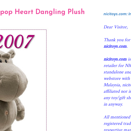
ipop Heart Dangling Plush
nicitoys.com: 
Dear Visitor,
Thank you for
nicitoys.com
.
nicitoys.com
is
retailer for N
standalone an
webstore with 
Malaysia, nici
affiliated nor 
any toy/gift s
in anyway.
All mentioned 
registered tra
respective man