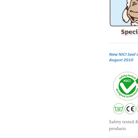
New NICI Seal 
August 2010
Safety tested &
products