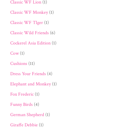
Classic WF Lion
(1)
Classic WF Monkey
(1)
Classic WF TIger
(1)
Classic Wild Friends
(6)
Cockerel Asia Edition
(1)
Cow
(1)
Cushions
(11)
Dress Your Friends
(4)
Elephant and Monkey
(1)
Fox Frederic
(1)
Funny Birds
(4)
German Shepherd
(1)
Giraffe Debbie
(1)