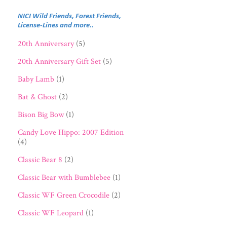
NICI Wild Friends, Forest Friends,
License-Lines and more..
20th Anniversary
(5)
20th Anniversary Gift Set
(5)
Baby Lamb
(1)
Bat & Ghost
(2)
Bison Big Bow
(1)
Candy Love Hippo: 2007 Edition
(4)
Classic Bear 8
(2)
Classic Bear with Bumblebee
(1)
Classic WF Green Crocodile
(2)
Classic WF Leopard
(1)