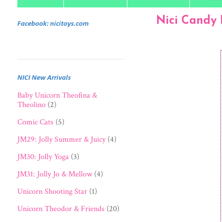
Nici Candy 
Facebook: nicitoys.com
NICI New Arrivals
Baby Unicorn Theofina &
Theolino
(2)
Comic Cats
(5)
JM29: Jolly Summer & Juicy
(4)
JM30: Jolly Yoga
(3)
JM31: Jolly Jo & Mellow
(4)
Unicorn Shooting Star
(1)
Unicorn Theodor & Friends
(20)