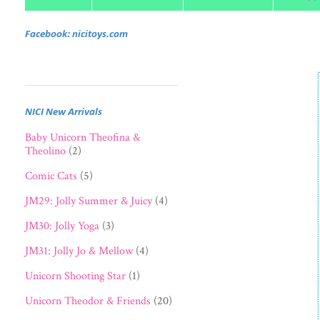
Facebook: nicitoys.com
NICI New Arrivals
Baby Unicorn Theofina &
Theolino
(2)
Comic Cats
(5)
JM29: Jolly Summer & Juicy
(4)
JM30: Jolly Yoga
(3)
JM31: Jolly Jo & Mellow
(4)
Unicorn Shooting Star
(1)
Unicorn Theodor & Friends
(20)