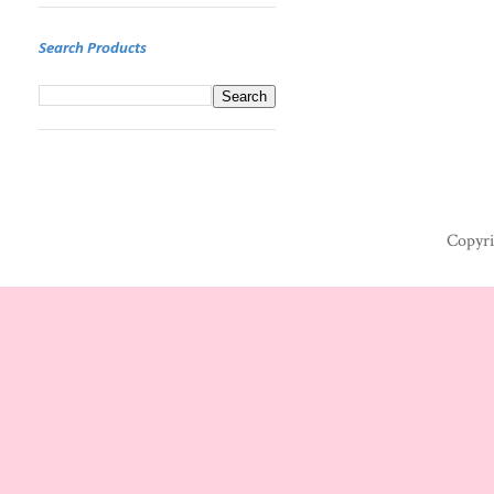
Search Products
Copyri