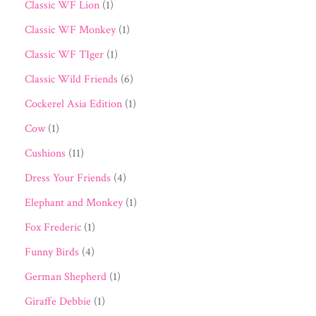
Classic WF Lion
(1)
Classic WF Monkey
(1)
Classic WF TIger
(1)
Classic Wild Friends
(6)
Cockerel Asia Edition
(1)
Cow
(1)
Cushions
(11)
Dress Your Friends
(4)
Elephant and Monkey
(1)
Fox Frederic
(1)
Funny Birds
(4)
German Shepherd
(1)
Giraffe Debbie
(1)