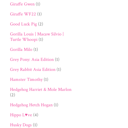
Giraffe Gwen
(1)
Giraffe WF22
(1)
Good Luck Pig
(2)
Gorilla Louis | Macaw Silvio |
Turtle Whoopi
(1)
Gorilla Milo
(1)
Grey Pony: Asia Edition
(1)
Grey Rabbit Asia Edition
(1)
Hamster Timothy
(1)
Hedgehog Harriet & Mole Marlon
(2)
Hedgehog Hetch Hogan
(1)
Hippo L♥ve
(4)
Husky Dogs
(1)