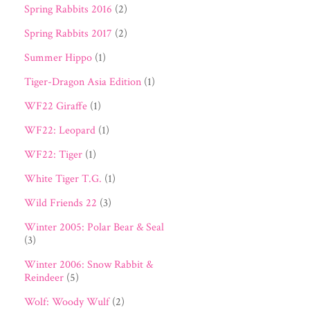
Spring Rabbits 2016
(2)
Spring Rabbits 2017
(2)
Summer Hippo
(1)
Tiger-Dragon Asia Edition
(1)
WF22 Giraffe
(1)
WF22: Leopard
(1)
WF22: Tiger
(1)
White Tiger T.G.
(1)
Wild Friends 22
(3)
Winter 2005: Polar Bear & Seal
(3)
Winter 2006: Snow Rabbit &
Reindeer
(5)
Wolf: Woody Wulf
(2)