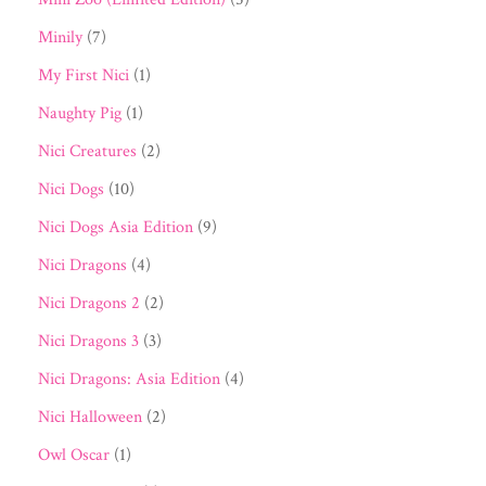
Minily
(7)
My First Nici
(1)
Naughty Pig
(1)
Nici Creatures
(2)
Nici Dogs
(10)
Nici Dogs Asia Edition
(9)
Nici Dragons
(4)
Nici Dragons 2
(2)
Nici Dragons 3
(3)
Nici Dragons: Asia Edition
(4)
Nici Halloween
(2)
Owl Oscar
(1)