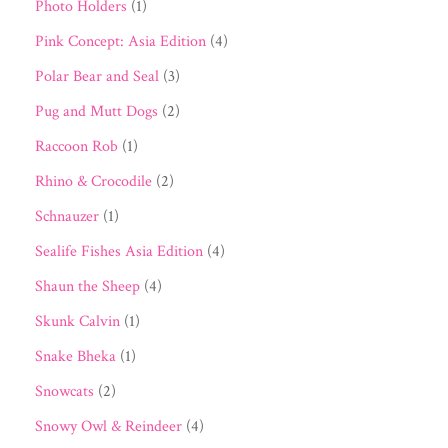
Photo Holders
(1)
Pink Concept: Asia Edition
(4)
Polar Bear and Seal
(3)
Pug and Mutt Dogs
(2)
Raccoon Rob
(1)
Rhino & Crocodile
(2)
Schnauzer
(1)
Sealife Fishes Asia Edition
(4)
Shaun the Sheep
(4)
Skunk Calvin
(1)
Snake Bheka
(1)
Snowcats
(2)
Snowy Owl & Reindeer
(4)