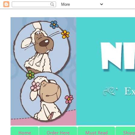
Home
Order Here
Must Read
Shipp