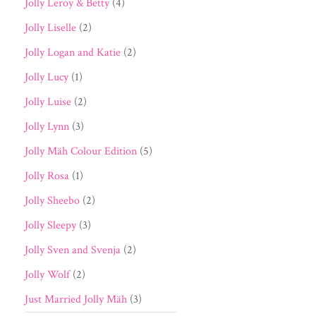
Jolly Leroy & Betty
(4)
Jolly Liselle
(2)
Jolly Logan and Katie
(2)
Jolly Lucy
(1)
Jolly Luise
(2)
Jolly Lynn
(3)
Jolly Mäh Colour Edition
(5)
Jolly Rosa
(1)
Jolly Sheebo
(2)
Jolly Sleepy
(3)
Jolly Sven and Svenja
(2)
Jolly Wolf
(2)
Just Married Jolly Mäh
(3)