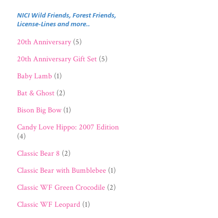
NICI Wild Friends, Forest Friends,
License-Lines and more..
20th Anniversary
(5)
20th Anniversary Gift Set
(5)
Baby Lamb
(1)
Bat & Ghost
(2)
Bison Big Bow
(1)
Candy Love Hippo: 2007 Edition
(4)
Classic Bear 8
(2)
Classic Bear with Bumblebee
(1)
Classic WF Green Crocodile
(2)
Classic WF Leopard
(1)