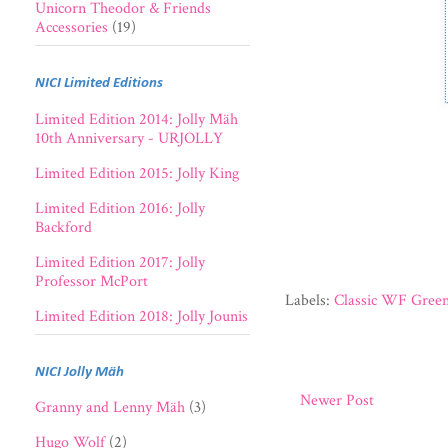
Unicorn Theodor & Friends
Accessories
(19)
NICI Limited Editions
Limited Edition 2014: Jolly Mäh
10th Anniversary - URJOLLY
Limited Edition 2015: Jolly King
Limited Edition 2016: Jolly
Backford
Limited Edition 2017: Jolly
Professor McPort
Labels:
Classic WF Green
Limited Edition 2018: Jolly Jounis
NICI Jolly Mäh
Newer Post
Granny and Lenny Mäh
(3)
Hugo Wolf
(2)