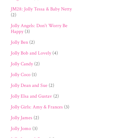
JM28: Jolly Tessa & Baby Netty
(2)
Jolly Angels: Don't Worry Be
Happy
(3)
Jolly Ben
(2)
Jolly Bob and Lovely
(4)
Jolly Candy
(2)
Jolly Coco
(1)
Jolly Dean and Sue
(2)
Jolly Elsa and Gustav
(2)
Jolly Girls: Amy & Frances
(3)
Jolly James
(2)
Jolly Jomo
(3)