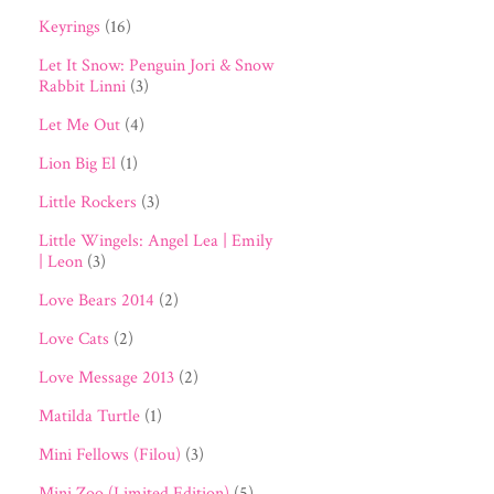
Keyrings
(16)
Let It Snow: Penguin Jori & Snow
Rabbit Linni
(3)
Let Me Out
(4)
Lion Big El
(1)
Little Rockers
(3)
Little Wingels: Angel Lea | Emily
| Leon
(3)
Love Bears 2014
(2)
Love Cats
(2)
Love Message 2013
(2)
Matilda Turtle
(1)
Mini Fellows (Filou)
(3)
Mini Zoo (Limited Edition)
(5)