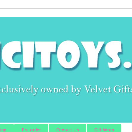
ing
Pre-order
Contact Us
Gift Wrap