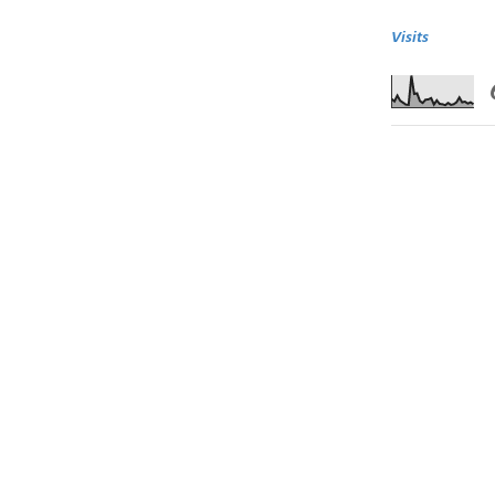
Visits