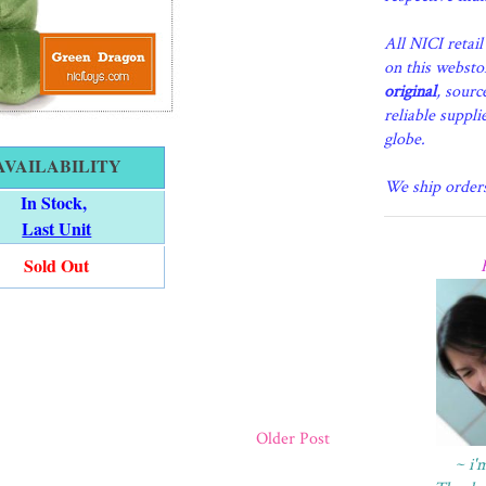
All NICI retai
on this websto
original
, sourc
reliable suppli
globe.
AVAILABILITY
We ship order
In Stock,
Last Unit
Sold Out
Older Post
~ i'