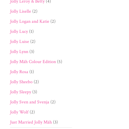
Jolly Leroy & Betty
(4)
Jolly Liselle
(2)
Jolly Logan and Katie
(2)
Jolly Lucy
(1)
Jolly Luise
(2)
Jolly Lynn
(3)
Jolly Mäh Colour Edition
(5)
Jolly Rosa
(1)
Jolly Sheebo
(2)
Jolly Sleepy
(3)
Jolly Sven and Svenja
(2)
Jolly Wolf
(2)
Just Married Jolly Mäh
(3)