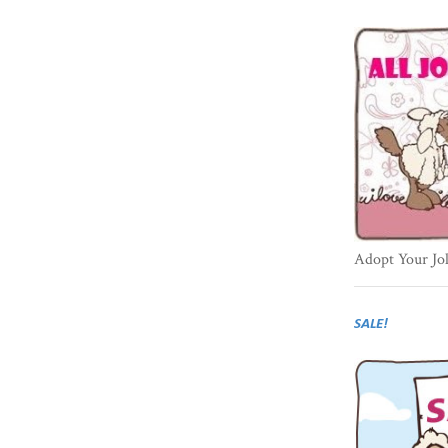
Adopt Your Jo
SALE!