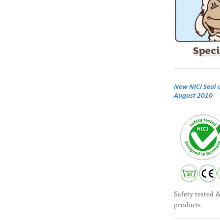
New NICI Seal 
August 2010
Safety tested &
products