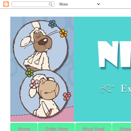
Home
Order Here
Must Read
Shipp