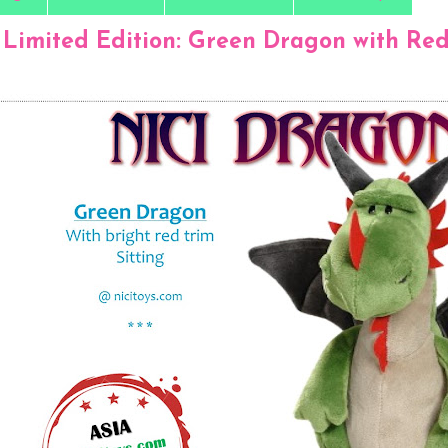
 Limited Edition: Green Dragon with Red