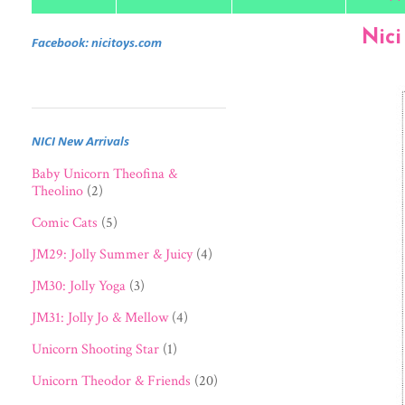
Nici
Facebook: nicitoys.com
NICI New Arrivals
Baby Unicorn Theofina &
Theolino
(2)
Comic Cats
(5)
JM29: Jolly Summer & Juicy
(4)
JM30: Jolly Yoga
(3)
JM31: Jolly Jo & Mellow
(4)
Unicorn Shooting Star
(1)
Unicorn Theodor & Friends
(20)