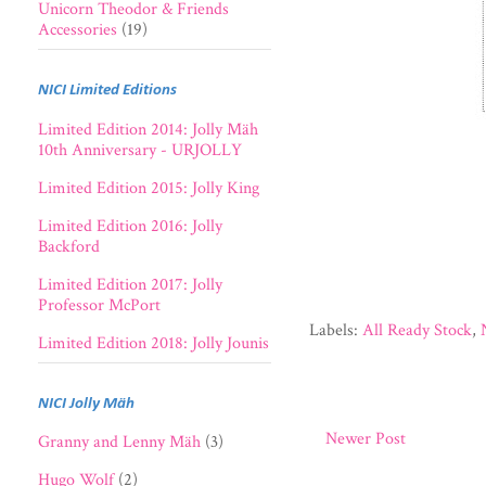
Unicorn Theodor & Friends
Accessories
(19)
NICI Limited Editions
Limited Edition 2014: Jolly Mäh
10th Anniversary - URJOLLY
Limited Edition 2015: Jolly King
Limited Edition 2016: Jolly
Backford
Limited Edition 2017: Jolly
Professor McPort
Labels:
All Ready Stock
,
Limited Edition 2018: Jolly Jounis
NICI Jolly Mäh
Newer Post
Granny and Lenny Mäh
(3)
Hugo Wolf
(2)