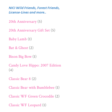
NICI Wild Friends, Forest Friends,
License-Lines and more..
20th Anniversary
(5)
20th Anniversary Gift Set
(5)
Baby Lamb
(1)
Bat & Ghost
(2)
Bison Big Bow
(1)
Candy Love Hippo: 2007 Edition
(4)
Classic Bear 8
(2)
Classic Bear with Bumblebee
(1)
Classic WF Green Crocodile
(2)
Classic WF Leopard
(1)