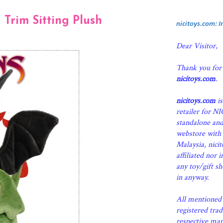
 Trim Sitting Plush
nicitoys.com: 
Dear Visitor,
Thank you for
nicitoys.com
.
nicitoys.com
is
retailer for N
standalone an
webstore with 
Malaysia, nici
affiliated nor 
any toy/gift s
in anyway.
All mentioned 
registered tra
respective man