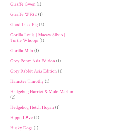
Giraffe Gwen
(1)
Giraffe WF22
(1)
Good Luck Pig
(2)
Gorilla Louis | Macaw Silvio |
Turtle Whoopi
(1)
Gorilla Milo
(1)
Grey Pony: Asia Edition
(1)
Grey Rabbit Asia Edition
(1)
Hamster Timothy
(1)
Hedgehog Harriet & Mole Marlon
(2)
Hedgehog Hetch Hogan
(1)
Hippo L♥ve
(4)
Husky Dogs
(1)