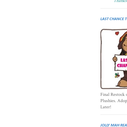
Thanks 
LAST CHANCE 
Final Restock 
Plushies. Ado
Later!
JOLLY MAH RE