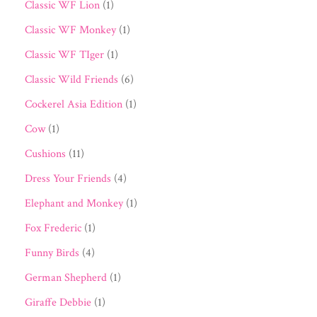
Classic WF Lion
(1)
Classic WF Monkey
(1)
Classic WF TIger
(1)
Classic Wild Friends
(6)
Cockerel Asia Edition
(1)
Cow
(1)
Cushions
(11)
Dress Your Friends
(4)
Elephant and Monkey
(1)
Fox Frederic
(1)
Funny Birds
(4)
German Shepherd
(1)
Giraffe Debbie
(1)