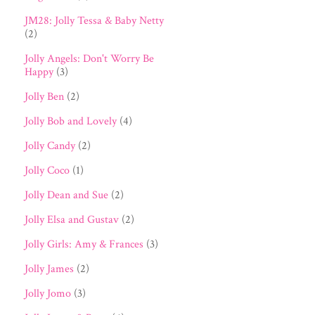
JM28: Jolly Tessa & Baby Netty
(2)
Jolly Angels: Don't Worry Be
Happy
(3)
Jolly Ben
(2)
Jolly Bob and Lovely
(4)
Jolly Candy
(2)
Jolly Coco
(1)
Jolly Dean and Sue
(2)
Jolly Elsa and Gustav
(2)
Jolly Girls: Amy & Frances
(3)
Jolly James
(2)
Jolly Jomo
(3)