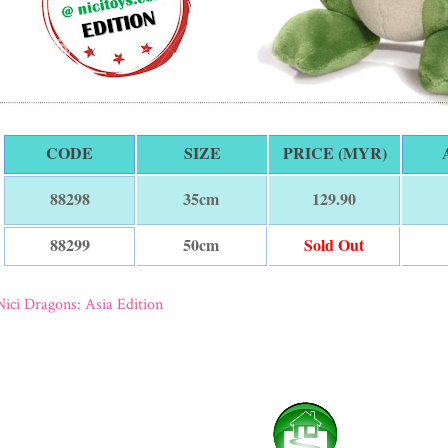
CODE
SIZE
PRICE (MYR)
35cm
129.90
88298
50cm
Sold Out
88299
Nici Dragons: Asia Edition