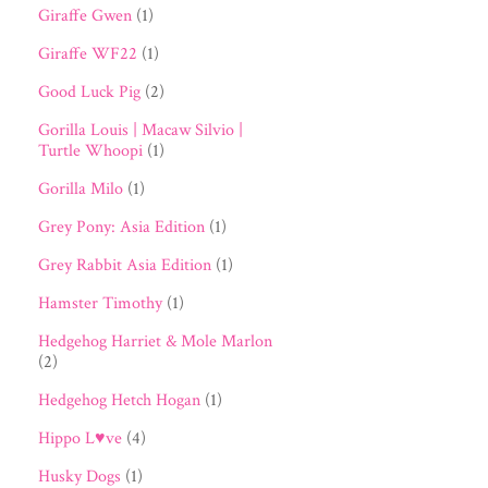
Giraffe Gwen
(1)
Giraffe WF22
(1)
Good Luck Pig
(2)
Gorilla Louis | Macaw Silvio |
Turtle Whoopi
(1)
Gorilla Milo
(1)
Grey Pony: Asia Edition
(1)
Grey Rabbit Asia Edition
(1)
Hamster Timothy
(1)
Hedgehog Harriet & Mole Marlon
(2)
Hedgehog Hetch Hogan
(1)
Hippo L♥ve
(4)
Husky Dogs
(1)