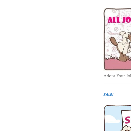
Adopt Your Jo
SALE!