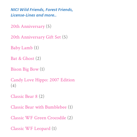
NICI Wild Friends, Forest Friends,
License-Lines and more..
20th Anniversary
(5)
20th Anniversary Gift Set
(5)
Baby Lamb
(1)
Bat & Ghost
(2)
Bison Big Bow
(1)
Candy Love Hippo: 2007 Edition
(4)
Classic Bear 8
(2)
Classic Bear with Bumblebee
(1)
Classic WF Green Crocodile
(2)
Classic WF Leopard
(1)