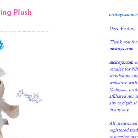
ing Plush
nicitoys.com: 
Dear Visitor,
Thank you for
nicitoys.com
.
nicitoys.com
is
retailer for N
standalone an
webstore with 
Malaysia, nici
affiliated nor 
any toy/gift s
in anyway.
All mentioned 
registered tra
respective man