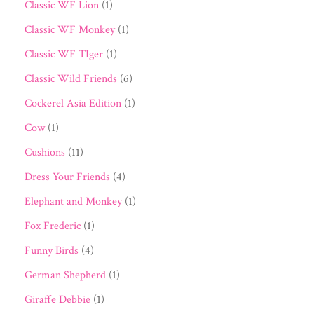
Classic WF Lion
(1)
Classic WF Monkey
(1)
Classic WF TIger
(1)
Classic Wild Friends
(6)
Cockerel Asia Edition
(1)
Cow
(1)
Cushions
(11)
Dress Your Friends
(4)
Elephant and Monkey
(1)
Fox Frederic
(1)
Funny Birds
(4)
German Shepherd
(1)
Giraffe Debbie
(1)