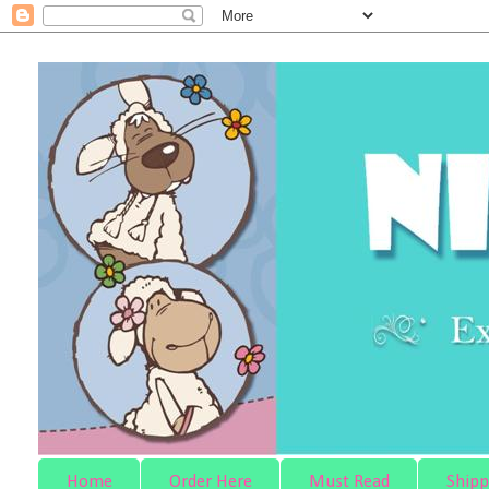
Home
Order Here
Must Read
Shipp