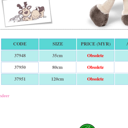
CODE
SIZE
PRICE (MYR)
35cm
Obsolete
37948
80cm
Obsolete
37950
120cm
Obsolete
37951
ndeer