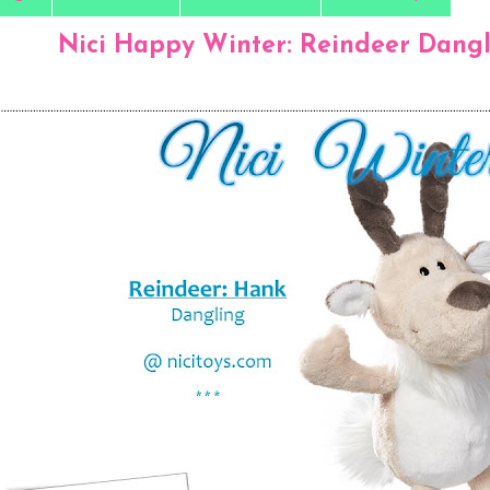
Nici Happy Winter: Reindeer Dangl