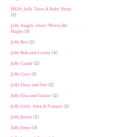
JM28: Jolly Tessa & Baby Netty
(2)
Jolly Angels: Don't Worry Be
Happy
(3)
Jolly Ben
(2)
Jolly Bob and Lovely
(4)
Jolly Candy
(2)
Jolly Coco
(1)
Jolly Dean and Sue
(2)
Jolly Elsa and Gustav
(2)
Jolly Girls: Amy & Frances
(3)
Jolly James
(2)
Jolly Jomo
(3)