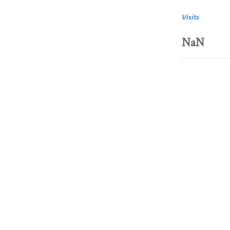
Visits
NaN