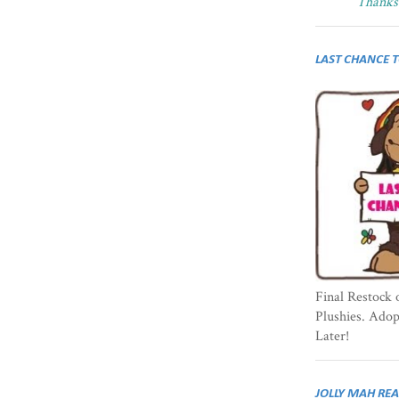
Thanks 
LAST CHANCE 
Final Restock 
Plushies. Ado
Later!
JOLLY MAH RE