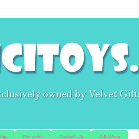
ing
Pre-order
Contact Us
Gift Wrap