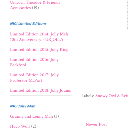
Unicorn Theodor & Friends
Accessories
(19)
NICI Limited Editions
Limited Edition 2014: Jolly Mäh
10th Anniversary - URJOLLY
Limited Edition 2015: Jolly King
Limited Edition 2016: Jolly
Backford
Limited Edition 2017: Jolly
Professor McPort
Limited Edition 2018: Jolly Jounis
Labels:
Snowy Owl & Rei
NICI Jolly Mäh
Granny and Lenny Mäh
(3)
Newer Post
Hugo Wolf
(2)