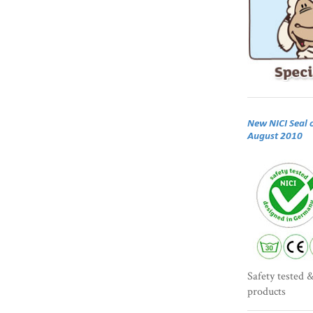
New NICI Seal 
August 2010
Safety tested &
products