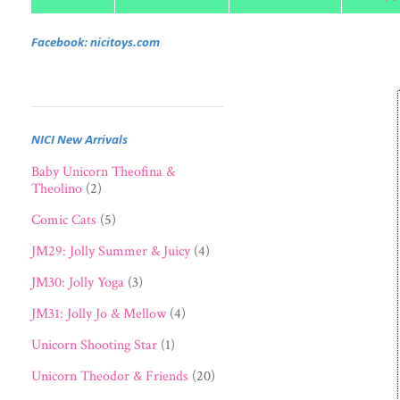
Facebook: nicitoys.com
NICI New Arrivals
Baby Unicorn Theofina &
Theolino
(2)
Comic Cats
(5)
JM29: Jolly Summer & Juicy
(4)
JM30: Jolly Yoga
(3)
JM31: Jolly Jo & Mellow
(4)
Unicorn Shooting Star
(1)
Unicorn Theodor & Friends
(20)