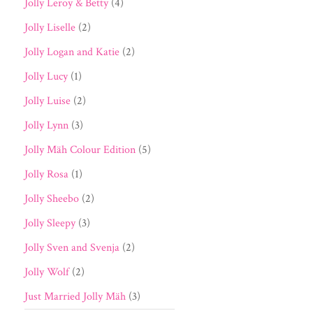
Jolly Leroy & Betty
(4)
Jolly Liselle
(2)
Jolly Logan and Katie
(2)
Jolly Lucy
(1)
Jolly Luise
(2)
Jolly Lynn
(3)
Jolly Mäh Colour Edition
(5)
Jolly Rosa
(1)
Jolly Sheebo
(2)
Jolly Sleepy
(3)
Jolly Sven and Svenja
(2)
Jolly Wolf
(2)
Just Married Jolly Mäh
(3)