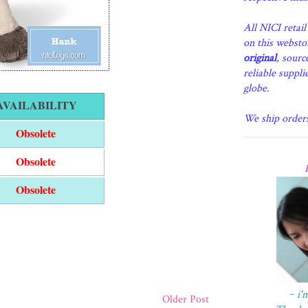
All NICI retai
on this websto
original
, sourc
reliable suppli
globe.
AVAILABILITY
We ship order
Obsolete
Obsolete
Obsolete
~ i'
Older Post