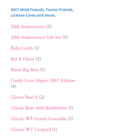
NICI Wild Friends, Forest Friends,
License-Lines and more..
20th Anniversary
(5)
20th Anniversary Gift Set
(5)
Baby Lamb
(1)
Bat & Ghost
(2)
Bison Big Bow
(1)
Candy Love Hippo: 2007 Edition
(4)
Classic Bear 8
(2)
Classic Bear with Bumblebee
(1)
Classic WF Green Crocodile
(2)
Classic WF Leopard
(1)