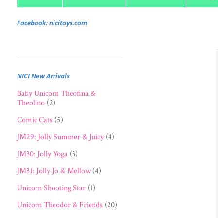
Facebook: nicitoys.com
NICI New Arrivals
Baby Unicorn Theofina &
Theolino
(2)
Comic Cats
(5)
JM29: Jolly Summer & Juicy
(4)
JM30: Jolly Yoga
(3)
JM31: Jolly Jo & Mellow
(4)
Unicorn Shooting Star
(1)
Unicorn Theodor & Friends
(20)