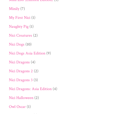
Minily
(7)
My First Nici
(1)
Naughty Pig
(1)
Nici Creatures
(2)
Nici Dogs
(10)
Nici Dogs Asia Edition
(9)
Nici Dragons
(4)
Nici Dragons 2
(2)
Nici Dragons 3
(3)
Nici Dragons: Asia Edition
(4)
Nici Halloween
(2)
Owl Oscar
(1)