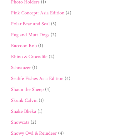
Photo Holders
(1)
Pink Concept: Asia Edition
(4)
Polar Bear and Seal
(3)
Pug and Mutt Dogs
(2)
Raccoon Rob
(1)
Rhino & Crocodile
(2)
Schnauzer
(1)
Sealife Fishes Asia Edition
(4)
Shaun the Sheep
(4)
Skunk Calvin
(1)
Snake Bheka
(1)
Snowcats
(2)
Snowy Owl & Reindeer
(4)