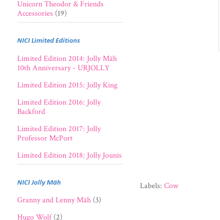
Unicorn Theodor & Friends
Accessories
(19)
NICI Limited Editions
Limited Edition 2014: Jolly Mäh
10th Anniversary - URJOLLY
Limited Edition 2015: Jolly King
Limited Edition 2016: Jolly
Backford
Limited Edition 2017: Jolly
Professor McPort
Limited Edition 2018: Jolly Jounis
NICI Jolly Mäh
Labels:
Cow
Granny and Lenny Mäh
(3)
Hugo Wolf
(2)