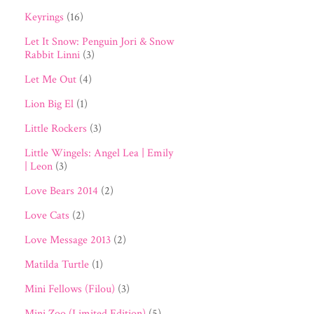
Keyrings
(16)
Let It Snow: Penguin Jori & Snow
Rabbit Linni
(3)
Let Me Out
(4)
Lion Big El
(1)
Little Rockers
(3)
Little Wingels: Angel Lea | Emily
| Leon
(3)
Love Bears 2014
(2)
Love Cats
(2)
Love Message 2013
(2)
Matilda Turtle
(1)
Mini Fellows (Filou)
(3)
Mini Zoo (Limited Edition)
(5)