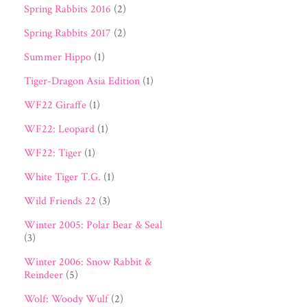
Spring Rabbits 2016
(2)
Spring Rabbits 2017
(2)
Summer Hippo
(1)
Tiger-Dragon Asia Edition
(1)
WF22 Giraffe
(1)
WF22: Leopard
(1)
WF22: Tiger
(1)
White Tiger T.G.
(1)
Wild Friends 22
(3)
Winter 2005: Polar Bear & Seal
(3)
Winter 2006: Snow Rabbit &
Reindeer
(5)
Wolf: Woody Wulf
(2)