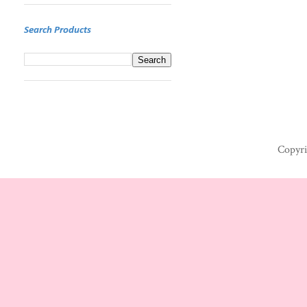
Search Products
Copyri