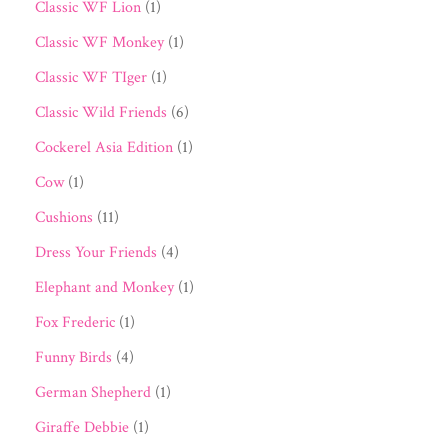
Classic WF Lion
(1)
Classic WF Monkey
(1)
Classic WF TIger
(1)
Classic Wild Friends
(6)
Cockerel Asia Edition
(1)
Cow
(1)
Cushions
(11)
Dress Your Friends
(4)
Elephant and Monkey
(1)
Fox Frederic
(1)
Funny Birds
(4)
German Shepherd
(1)
Giraffe Debbie
(1)