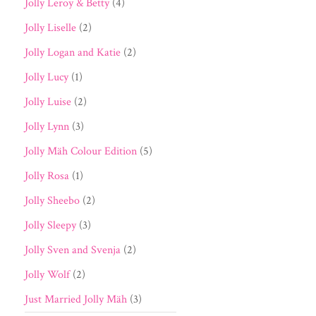
Jolly Leroy & Betty
(4)
Jolly Liselle
(2)
Jolly Logan and Katie
(2)
Jolly Lucy
(1)
Jolly Luise
(2)
Jolly Lynn
(3)
Jolly Mäh Colour Edition
(5)
Jolly Rosa
(1)
Jolly Sheebo
(2)
Jolly Sleepy
(3)
Jolly Sven and Svenja
(2)
Jolly Wolf
(2)
Just Married Jolly Mäh
(3)