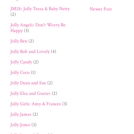
JM28: Jolly Tessa & Baby Netty
Newer Post
(2)
Jolly Angels: Don't Worry Be
Happy
(3)
Jolly Ben
(2)
Jolly Bob and Lovely
(4)
Jolly Candy
(2)
Jolly Coco
(1)
Jolly Dean and Sue
(2)
Jolly Elsa and Gustav
(2)
Jolly Girls: Amy & Frances
(3)
Jolly James
(2)
Jolly Jomo
(3)