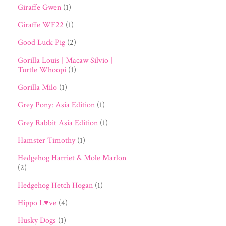
Giraffe Gwen
(1)
Giraffe WF22
(1)
Good Luck Pig
(2)
Gorilla Louis | Macaw Silvio |
Turtle Whoopi
(1)
Gorilla Milo
(1)
Grey Pony: Asia Edition
(1)
Grey Rabbit Asia Edition
(1)
Hamster Timothy
(1)
Hedgehog Harriet & Mole Marlon
(2)
Hedgehog Hetch Hogan
(1)
Hippo L♥ve
(4)
Husky Dogs
(1)