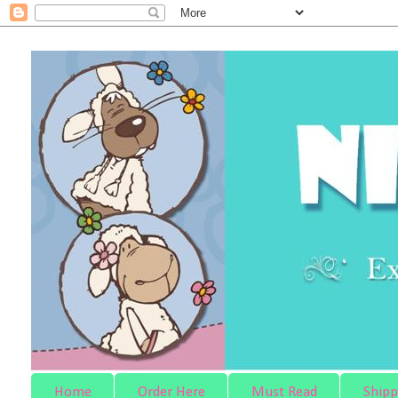
Home
Order Here
Must Read
Shipp